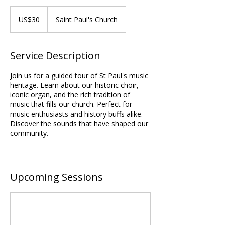
30
US
US$30
Saint Paul's Church
dollars
Service Description
Join us for a guided tour of St Paul's music
heritage. Learn about our historic choir,
iconic organ, and the rich tradition of
music that fills our church. Perfect for
music enthusiasts and history buffs alike.
Discover the sounds that have shaped our
community.
Upcoming Sessions