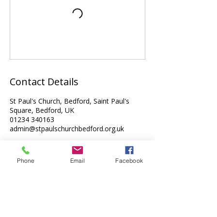
Contact Details
St Paul's Church, Bedford, Saint Paul's
Square, Bedford, UK
01234 340163
admin@stpaulschurchbedford.org.uk
Phone
Email
Facebook