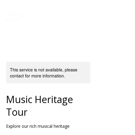
Donate
This service is not available, please
contact for more information.
Music Heritage
Tour
Explore our rich musical heritage