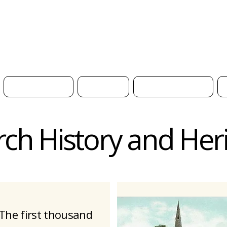
H
What's On
News
Get Involved
ch History and Her
The first thousand