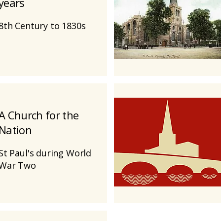
years
8th Century to 1830s
A Church for the
Nation
St Paul's during World
War Two