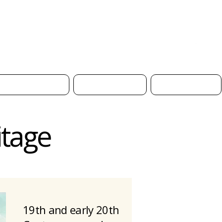
Donate
Safeguarding
Church Hire
Contact Us
itage
19th and early 20th