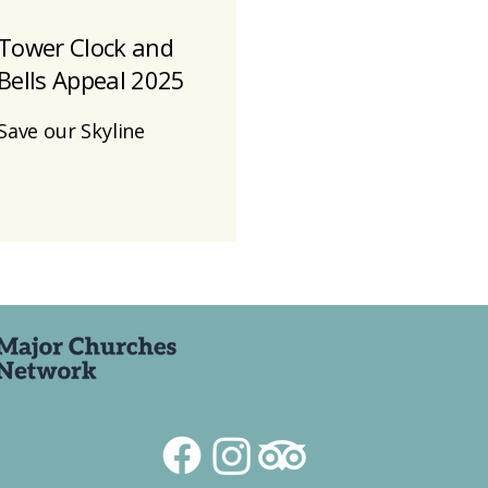
Tower Clock and
Bells Appeal 2025
Save our Skyline