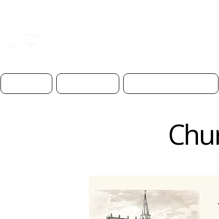
ST PAUL'S CHURC
BEDFOR
D
Home
About Us
Worship & Prayer
Chur