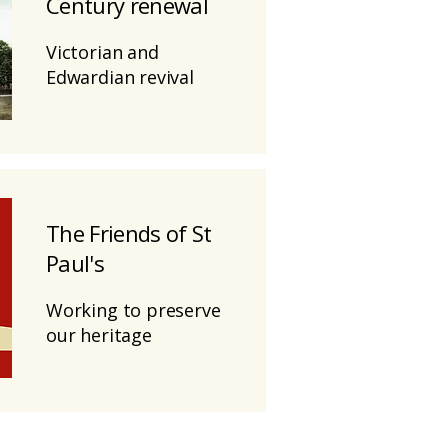
Century renewal
Victorian and
Edwardian revival
The Friends of St
Paul's
Working to preserve
our heritage