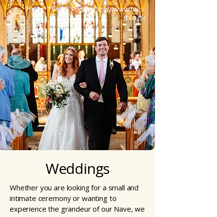
Photo: Two D Photography
www.two-
d.co.uk
Weddings
Whether you are looking for a small and
intimate ceremony or wanting to
experience the grandeur of our Nave, we