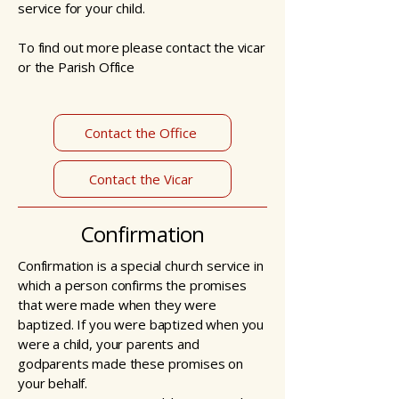
service for your child.
To find out more please contact the vicar
or the Parish Office
Contact the Office
Contact the Vicar
Confirmation
Confirmation is a special church service in
which a person confirms the promises
that were made when they were
baptized. If you were baptized when you
were a child, your parents and
godparents made these promises on
your behalf.