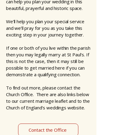
can help you plan your wedding in this
beautiful, prayerful and historic space.
We’ll help you plan your special service
and we’ll pray for you as you take this
exciting step in your journey together.
If one or both of you live within the parish
then you may legally marry at St Paul's. If
this is not the case, then it may still be
possible to get married here if you can
demonstrate a qualifying connection.
To find out more, please contact the
Church Office. There are also links below
to our current marriage leaflet and to the
Church of England's weddings website.
Contact the Office