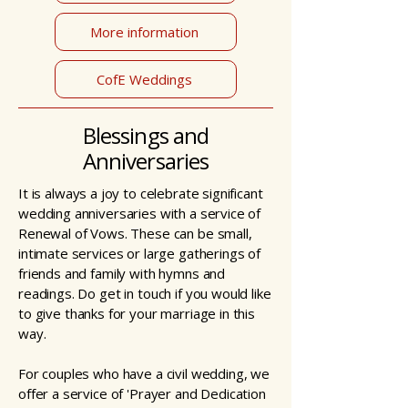
More information
CofE Weddings
Blessings and
Anniversaries
It is always a joy to celebrate significant
wedding anniversaries with a service of
Renewal of Vows. These can be small,
intimate services or large gatherings of
friends and family with hymns and
readings. Do get in touch if you would like
to give thanks for your marriage in this
way.
For couples who have a civil wedding, we
offer a service of 'Prayer and Dedication