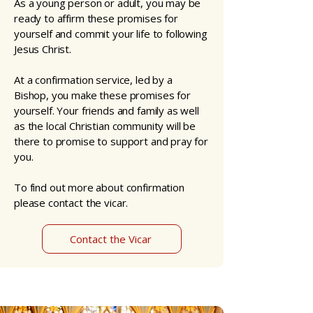
As a young person or adult, you may be
ready to affirm these promises for
yourself and commit your life to following
Jesus Christ.
At a confirmation service, led by a
Bishop, you make these promises for
yourself. Your friends and family as well
as the local Christian community will be
there to promise to support and pray for
you.
To find out more about confirmation
please contact the vicar.
Contact the Vicar