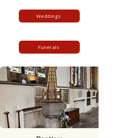
Weddings
Funerals