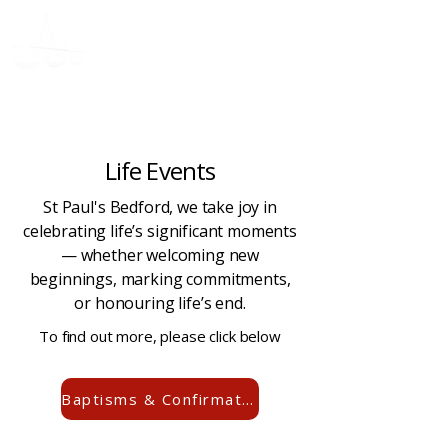
Donate
Life Events
St Paul's Bedford, we take joy in
celebrating life’s significant moments
— whether welcoming new
beginnings, marking commitments,
or honouring life’s end.
To find out more, please click below
Baptisms & Confirmations