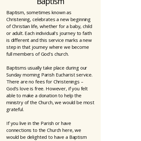
Baptism
Baptism, sometimes known as
Christening, celebrates a new beginning
of Christian life, whether for a baby, child
or adult. Each individual’s journey to faith
is different and this service marks a new
step in that journey where we become
full members of God’s church.
Baptisms usually take place during our
Sunday morning Parish Eucharist service.
There are no fees for Christenings –
God’s love is free. However, if you felt
able to make a donation to help the
ministry of the Church, we would be most
grateful.
If you live in the Parish or have
connections to the Church here, we
would be delighted to have a Baptism