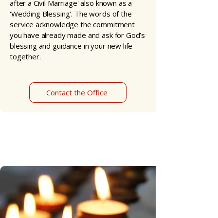
after a Civil Marriage' also known as a
'Wedding Blessing'. The words of the
service acknowledge the commitment
you have already made and ask for God’s
blessing and guidance in your new life
together.​
Contact the Office