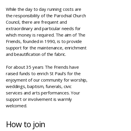
While the day to day running costs are
the responsibility of the Parochial Church
Council, there are frequent and
extraordinary and particular needs for
which money is required. The aim of The
Friends, founded in 1990, is to provide
support for the maintenance, enrichment
and beautification of the fabric.
For about 35 years The Friends have
raised funds to enrich St Paul's for the
enjoyment of our community for worship,
weddings, baptism, funerals, civic
services and arts performances. Your
support or involvement is warmly
welcomed.
How to join