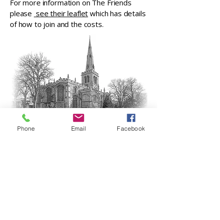
For more information on The Friends
please
see their leaflet
which has details
of how to join and the costs.
Phone
Email
Facebook