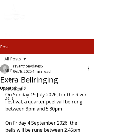
Donate
Post
All Posts
revanthonydavis6
All Posts
Oct 6, 2025
1 min read
Extra Bellringing
News
Updated:
Jul 9
Volunteer
On Sunday 19 July 2026, for the River 
Bells
Festival, a quarter peel will be rung 
between 3pm and 5.30pm
On Friday 4 September 2026, the 
bells will be rung between 2.45pm 