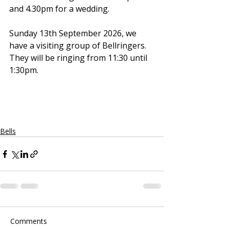
and 4.30pm for a wedding.
Sunday 13th September 2026, we 
have a visiting group of Bellringers. 
They will be ringing from 11:30 until 
1:30pm.
Bells
Comments