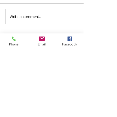
Write a comment...
Phone
Email
Facebook
Safeguarding
St Paul's Church, Bedford takes safeguarding