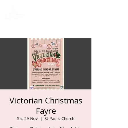
Donate
Victorian Christmas
Fayre
Sat 29 Nov
  |  
St Paul's Church