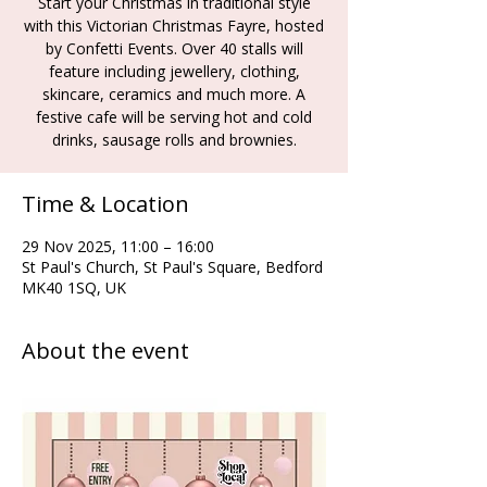
Start your Christmas in traditional style
with this Victorian Christmas Fayre, hosted
by Confetti Events. Over 40 stalls will
feature including jewellery, clothing,
skincare, ceramics and much more. A
festive cafe will be serving hot and cold
drinks, sausage rolls and brownies.
Time & Location
29 Nov 2025, 11:00 – 16:00
St Paul's Church, St Paul's Square, Bedford
MK40 1SQ, UK
About the event