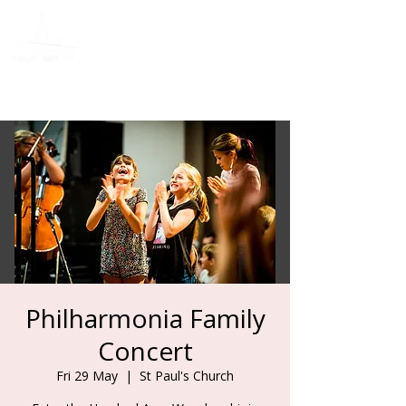
Donate
Philharmonia Family
Concert
Fri 29 May
  |  
St Paul's Church