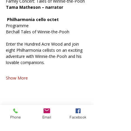
Family Concert: Tales of Winnie-the-Pooh
Tama Matheson – narrator
 Philharmonia cello octet
Programme
Birchall Tales of Winnie-the-Pooh
Enter the Hundred Acre Wood and join 
eight Philharmonia cellists on an exciting 
adventure with Winnie-the-Pooh and his 
lovable companions.
Show More
Share this event
Phone
Email
Facebook