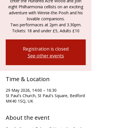
Enter the Hundred Acre Wood and join
eight Philharmonia cellists on an exciting
adventure with Winnie-the-Pooh and his
lovable companions.
Two performaces at 2pm and 3.30pm.
Tickets: 18 and under £5, Adults £10
Registration is closed
See other events
Time & Location
29 May 2026, 14:00 – 16:30
St Paul's Church, St Paul's Square, Bedford
MK40 1SQ, UK
About the event