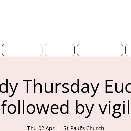
H
What's On
News
Get Involved
y Thursday Euc
followed by vigil
Thu 02 Apr
  |  
St Paul's Church