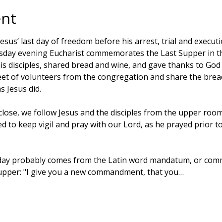
ent
s’ last day of freedom before his arrest, trial and executi
sday evening Eucharist commemorates the Last Supper in t
is disciples, shared bread and wine, and gave thanks to God 
feet of volunteers from the congregation and share the brea
s Jesus did. 
close, we follow Jesus and the disciples from the upper room
 to keep vigil and pray with our Lord, as he prayed prior to
ay probably comes from the Latin word mandatum, or comm
Supper: "I give you a new commandment, that you…