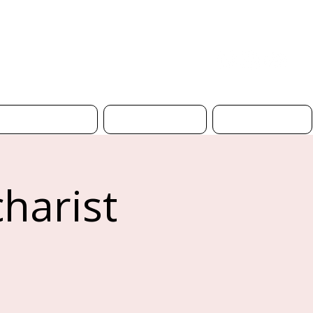
Donate
Safeguarding
Church Hire
Contact Us
harist