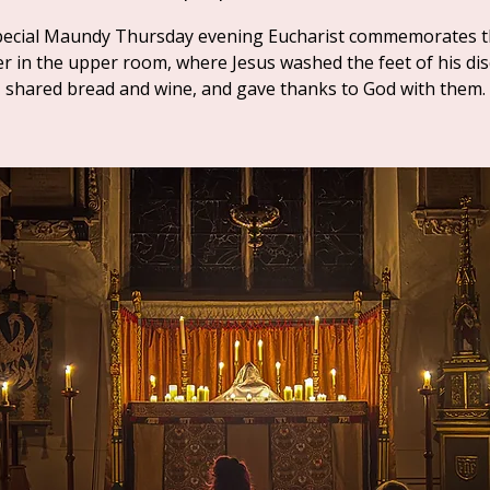
pecial Maundy Thursday evening Eucharist commemorates t
r in the upper room, where Jesus washed the feet of his disc
shared bread and wine, and gave thanks to God with them.