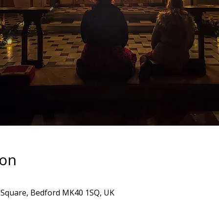
ion
's Square, Bedford MK40 1SQ, UK