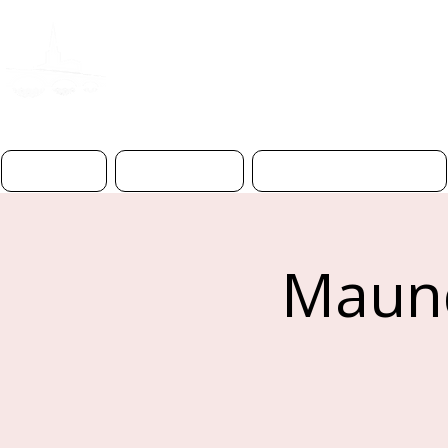
ST PAUL'S CHURC
BEDFOR
D
Home
About Us
Worship & Prayer
Maund