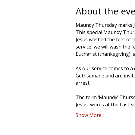
About the ev
Maundy Thursday marks Jesu
This special Maundy Thur
Jesus washed the feet of h
service, we will wash the 
Eucharist (thanksgiving), a
As our service comes to a 
Gethsemane and are invited
arrest.
The term ‘Maundy’ Thursd
Jesus' words at the Last 
Show More