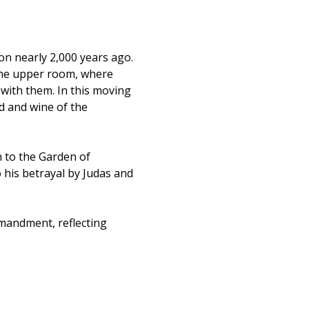
on nearly 2,000 years ago. 
he upper room, where 
with them. In this moving 
d and wine of the 
 to the Garden of 
 his betrayal by Judas and 
andment, reflecting 