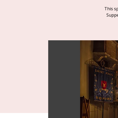
This s
Suppe