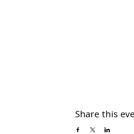
Share this ev