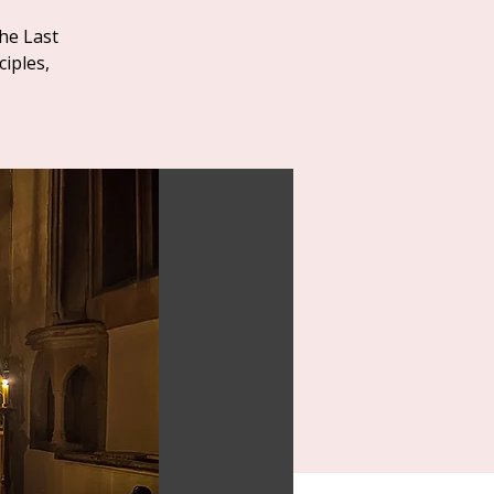
he Last
iples,