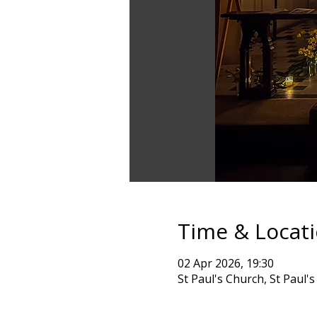
Time & Locat
02 Apr 2026, 19:30
St Paul's Church, St Paul