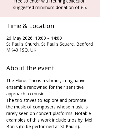
Free to enter with retiring collection,
suggested minimum donation of £5.
Time & Location
26 May 2026, 13:00 – 14:00
St Paul's Church, St Paul's Square, Bedford
MK40 1SQ, UK
About the event
The Elbrus Trio is a vibrant, imaginative 
ensemble renowned for their sensitive 
approach to music. 
The trio strives to explore and promote 
the music of composers whose music is 
rarely seen on concert platforms. Notable 
examples of this work include trios by: Mel 
Bonis (to be performed at St Paul's).