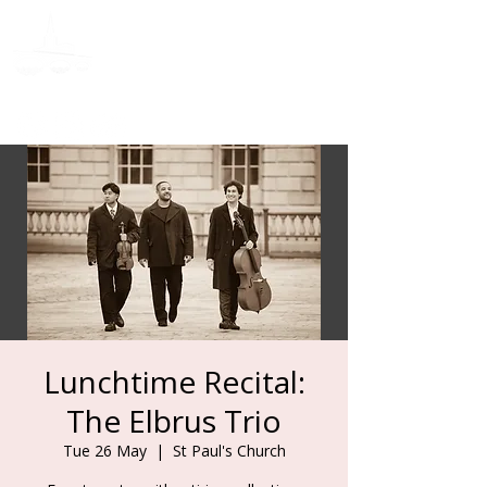
Donate
Lunchtime Recital:
The Elbrus Trio
Tue 26 May
  |  
St Paul's Church