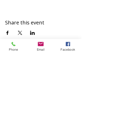
Share this event
Phone
Email
Facebook
Safeguarding