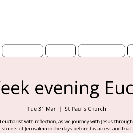
H
What's On
News
Get Involved
eek evening Euc
Tue 31 Mar
  |  
St Paul's Church
d eucharist with reflection, as we journey with Jesus through
streets of Jerusalem in the days before his arrest and trial.