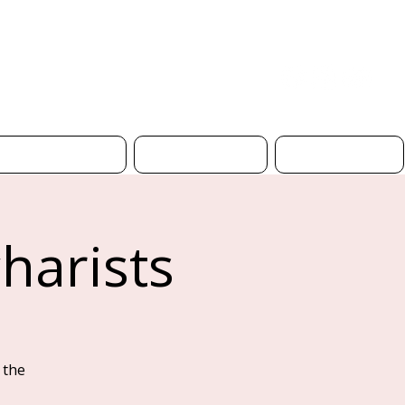
Donate
Safeguarding
Church Hire
Contact Us
harists
 the