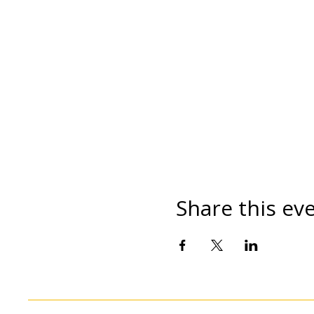
Share this ev