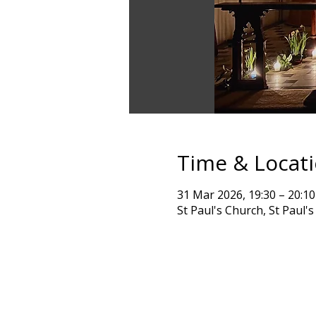
Time & Locat
31 Mar 2026, 19:30 – 20:10
St Paul's Church, St Paul