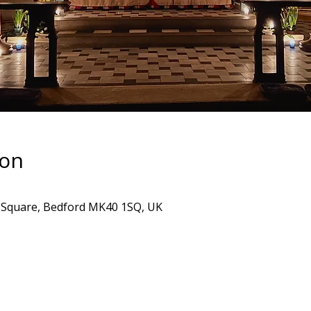
ion
's Square, Bedford MK40 1SQ, UK