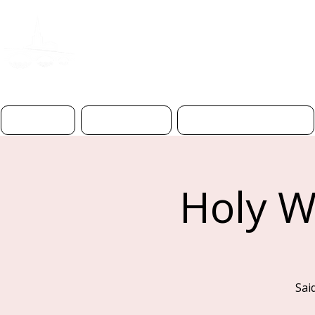
ST PAUL'S CHURC
BEDFOR
D
Home
About Us
Worship & Prayer
Holy W
Sai