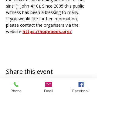
sins’ (1 John 4:10). Since 2005 this public 
witness has been a blessing to many. 
If you would like further information, 
please contact the organisers via the 
website 
https://hopebeds.org/
.
Share this event
Phone
Email
Facebook