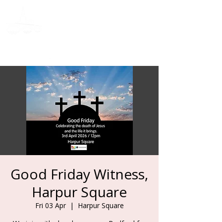
Donate
Good Friday Witness,
Harpur Square
Fri 03 Apr
  |  
Harpur Square