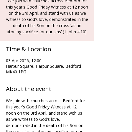
We join with churches across Bedford for
this year's Good Friday Witness at 12 noon
on the 3rd April, and stand with us as we
witness to God’s love, demonstrated in the
death of his Son on the cross ‘as an
atoning sacrifice for our sins’ (1 John 4:10).
Time & Location
03 Apr 2026, 12:00
Harpur Square, Harpur Square, Bedford
MK40 1PG
About the event
We join with churches across Bedford for 
this year's Good Friday Witness at 12 
noon on the 3rd April, and stand with us 
as we witness to God’s love, 
demonstrated in the death of his Son on 
the cross ‘as an atoning sacrifice for our 