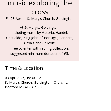
music exploring the
cross
Fri 03 Apr
  |  
St Mary's Church, Goldington
At St Mary's, Goldington.
Including music by Victoria, Handel,
Gesualdo, King John of Portugal, Sanders,
Casals and Chilcott.
Free to enter with retiring collection,
suggested minimum donation of £5.
Time & Location
03 Apr 2026, 19:30 – 21:00
St Mary's Church, Goldington, Church Ln,
Bedford MK41 0AP, UK