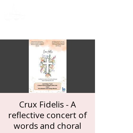
Donate
Crux Fidelis - A
reflective concert of
words and choral