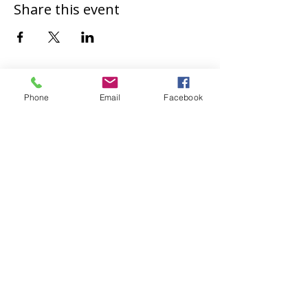
Share this event
Phone
Email
Facebook
Safeguarding
St Paul's Church, Bedford takes safeguarding
of children and vulnerable adults seriously. For
more information, please see
our
Safeguarding Policies and Contacts
page.