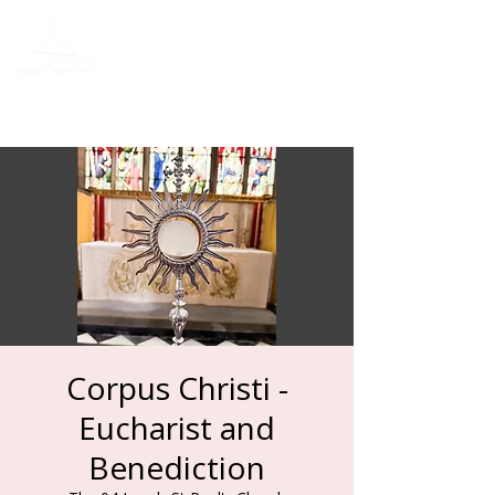
Donate
Corpus Christi -
Eucharist and
Benediction