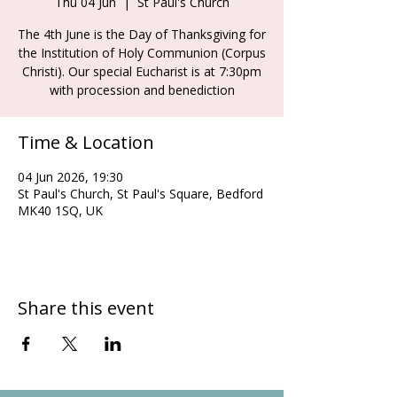
Thu 04 Jun
  |  
St Paul's Church
The 4th June is the Day of Thanksgiving for
the Institution of Holy Communion (Corpus
Christi). Our special Eucharist is at 7:30pm
with procession and benediction
Time & Location
04 Jun 2026, 19:30
St Paul's Church, St Paul's Square, Bedford
MK40 1SQ, UK
Share this event