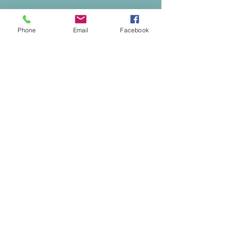
Phone
Email
Facebook
Safeguarding
St Paul's Church, Bedford takes safeguarding
of children and vulnerable adults seriously. For
more information, please see
our
Safeguarding Policies and Contacts
page.
Registered Charity No.
1134614
Privacy Policy
© 2025 by St Paul's Church, Bedford